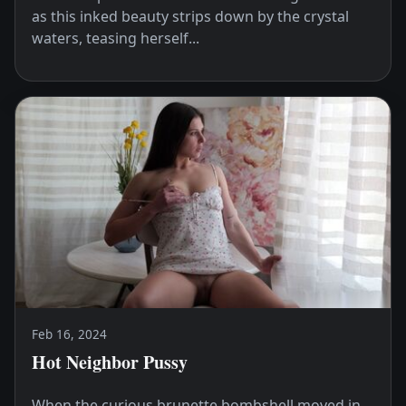
as this inked beauty strips down by the crystal
waters, teasing herself...
Feb 16, 2024
Hot Neighbor Pussy
When the curious brunette bombshell moved in