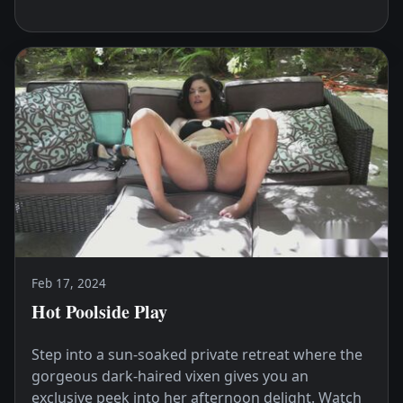
Feb 17, 2024
Hot Poolside Play
Step into a sun-soaked private retreat where the
gorgeous dark-haired vixen gives you an
exclusive peek into her afternoon delight. Watch