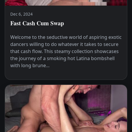
Dec 6, 2024
Fast Cash Cum Swap
Welcome to the seductive world of aspiring exotic
dancers willing to do whatever it takes to secure
that cash flow. This steamy collection showcases
the journey of a smoking hot Latina bombshell
with long brune...