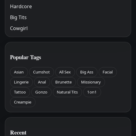
Hardcore
Big Tits
Cowgirl
Popular Tags
Asian
Cumshot
All Sex
Big Ass
Facial
Lingerie
Anal
Brunette
Missionary
Tattoo
Gonzo
Natural Tits
1on1
Creampie
Recent