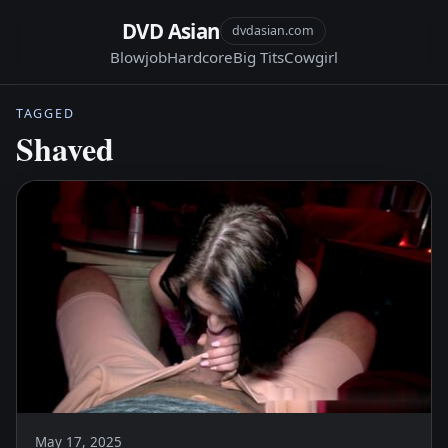
DVD Asian
dvdasian.com
Blowjob
Hardcore
Big Tits
Cowgirl
TAGGED
Shaved
May 17, 2025