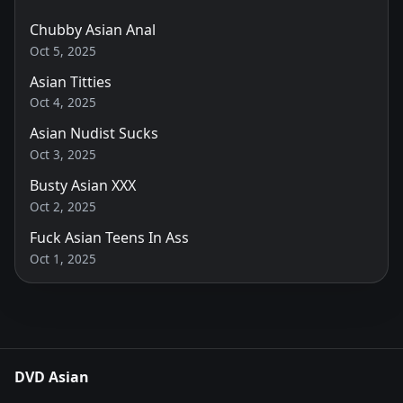
Chubby Asian Anal
Oct 5, 2025
Asian Titties
Oct 4, 2025
Asian Nudist Sucks
Oct 3, 2025
Busty Asian XXX
Oct 2, 2025
Fuck Asian Teens In Ass
Oct 1, 2025
DVD Asian