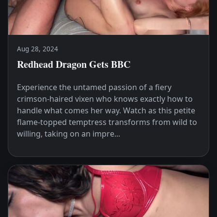
Aug 28, 2024
Redhead Dragon Gets BBC
Experience the untamed passion of a fiery
crimson-haired vixen who knows exactly how to
handle what comes her way. Watch as this petite
flame-topped temptress transforms from wild to
willing, taking on an impre...