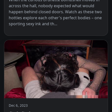
across the hall, nobody expected what would
happen behind closed doors. Watch as these two
hotties explore each other's perfect bodies – one
sporting sexy ink and th...
Dec 6, 2023