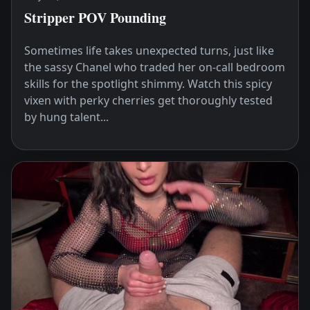
Stripper POV Pounding
Sometimes life takes unexpected turns, just like
the sassy Chanel who traded her on-call bedroom
skills for the spotlight shimmy. Watch this spicy
vixen with perky cherries get thoroughly tested
by hung talent...