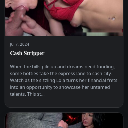
Jul 7, 2024
Cash Stripper
When the bills pile up and dreams need funding,
some hotties take the express lane to cash city.
Watch as the sizzling Lola turns her financial frets
into an opportunity to showcase her untamed
talents. This st...