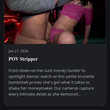
Jun 27, 2024
POV Stripper
From down-on-her-luck money hustler to
spotlight dancer, watch as this petite brunette
bombshell proves she's got what it takes to
shake her moneymaker. Our cameras capture
every intimate detail as she demonstr...