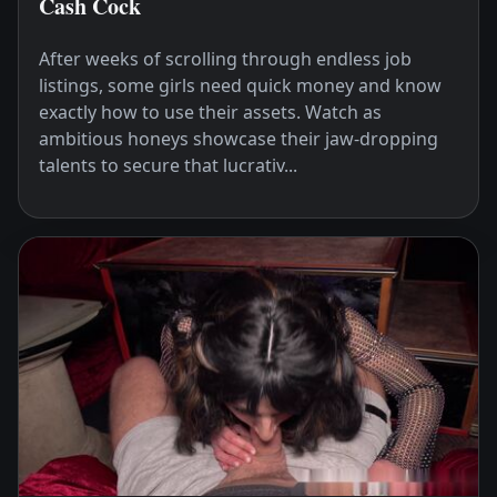
Cash Cock
After weeks of scrolling through endless job
listings, some girls need quick money and know
exactly how to use their assets. Watch as
ambitious honeys showcase their jaw-dropping
talents to secure that lucrativ...