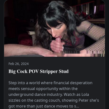
Feb 26, 2024
Big Cock POV Stripper Stud
Step into a world where financial desperation
meets sensual opportunity within the
underground dance industry. Watch as Lola
sizzles on the casting couch, showing Peter she's
got more than just dance moves to s...