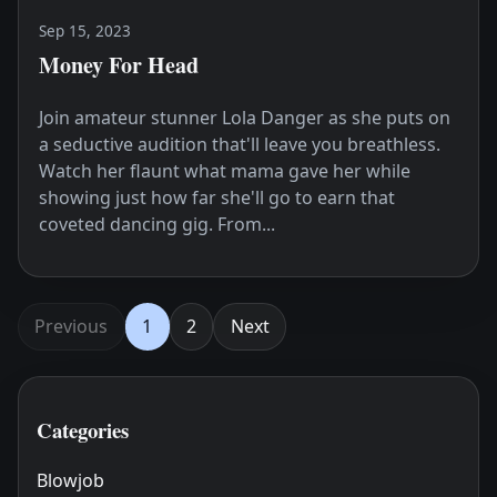
Sep 15, 2023
Money For Head
Join amateur stunner Lola Danger as she puts on
a seductive audition that'll leave you breathless.
Watch her flaunt what mama gave her while
showing just how far she'll go to earn that
coveted dancing gig. From...
Previous
1
2
Next
Categories
Blowjob